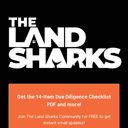
Get the 14-Item Due Diligence Checklist
PDF and more!
Join The Land Sharks Community for FREE to get
instant email updates!