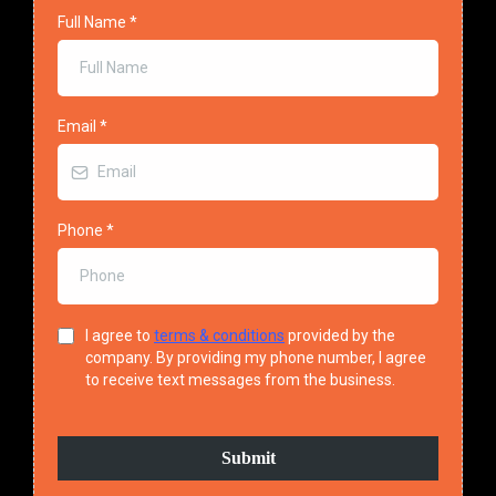
Full Name
*
Email
*
Phone
*
I agree to
terms & conditions
provided by the
company. By providing my phone number, I agree
to receive text messages from the business.
Submit