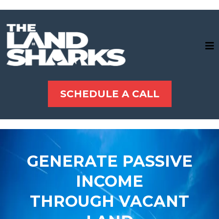
SCHEDULE A CALL
GENERATE PASSIVE
INCOME
THROUGH VACANT