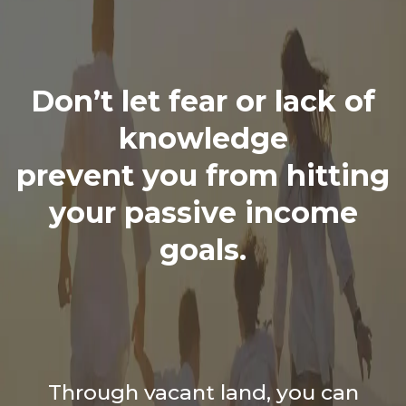
Don’t let fear or lack of
knowledge
prevent you from hitting
your passive income
goals.
Through vacant land, you can