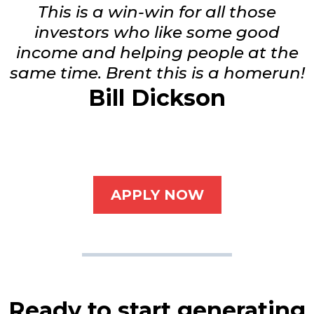
This is a win-win for all those
investors who like some good
income and helping people at the
same time. Brent this is a homerun!
Bill Dickson
APPLY NOW
Ready to start generating