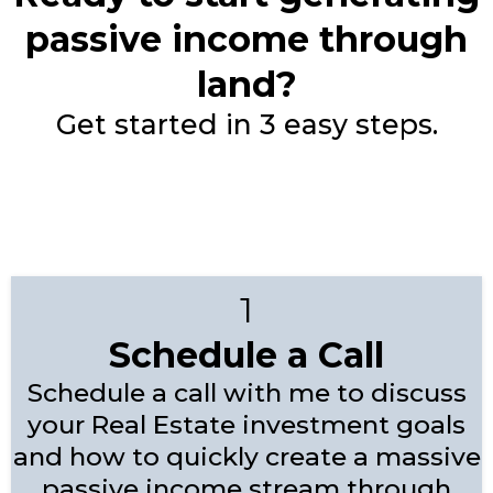
passive income through
land?
Get started in 3 easy steps.
1
Schedule a Call
Schedule a call with me to discuss
your Real Estate investment goals
and how to quickly create a massive
passive income stream through