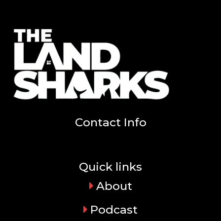
Contact Info
Quick links
About
Podcast