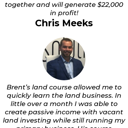
together and will generate $22,000
in profit!
Chris Meeks
Brent’s land course allowed me to
quickly learn the land business. In
little over a month I was able to
create passive income with vacant
land investing while still running my