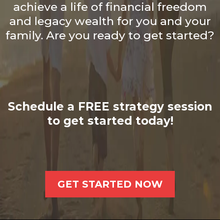
achieve a life of financial freedom
and legacy wealth for you and your
family. Are you ready to get started?
Schedule a FREE strategy session
to get started today!
GET STARTED NOW