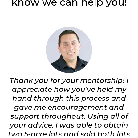
know we can help you!
Thank you for your mentorship! I
appreciate how you’ve held my
hand through this process and
gave me encouragement and
support throughout. Using all of
your advice, I was able to obtain
two 5-acre lots and sold both lots