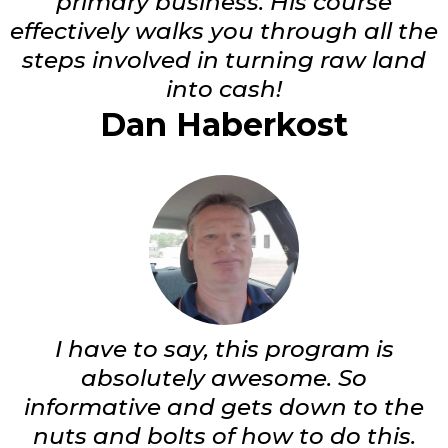
primary business. His course
effectively walks you through all the
steps involved in turning raw land
into cash!
Dan Haberkost
I have to say, this program is
absolutely awesome. So
informative and gets down to the
nuts and bolts of how to do this.