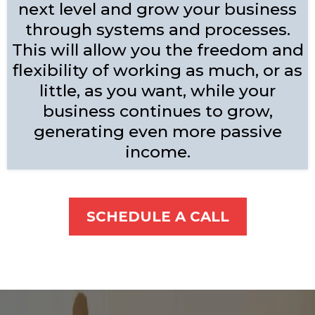
next level and grow your business
through systems and processes.
This will allow you the freedom and
flexibility of working as much, or as
little, as you want, while your
business continues to grow,
generating even more passive
income.
SCHEDULE A CALL