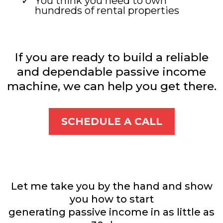
You think you need to own
hundreds of rental properties
If you are ready to build a reliable
and dependable passive income
machine, we can help you get there.
SCHEDULE A CALL
Let me take you by the hand and show
you how to start
generating passive income in as little as