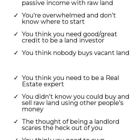
passive income with raw land
You’re overwhelmed and don’t
know where to start
You think you need good/great
credit to be a land investor
You think nobody buys vacant land
You think you need to be a Real
Estate expert
You didn’t know you could buy and
sell raw land using other people’s
money
The thought of being a landlord
scares the heck out of you