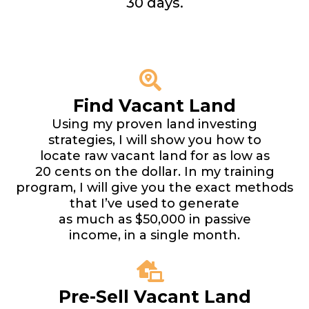
30 days.
Find Vacant Land
Using my proven land investing
strategies, I will show you how to
locate raw vacant land for as low as
20 cents on the dollar. In my training
program, I will give you the exact methods
that I’ve used to generate
as much as $50,000 in passive
income, in a single month.
Pre-Sell Vacant Land