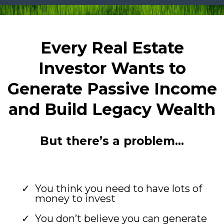
Every Real Estate
Investor Wants to
Generate Passive Income
and Build Legacy Wealth
But there’s a problem…
You think you need to have lots of
money to invest
You don’t believe you can generate