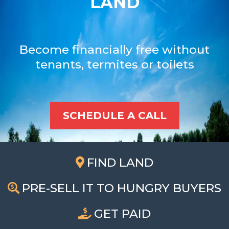
LAND
Become financially free without
tenants, termites or toilets
SCHEDULE A CALL
FIND LAND
PRE-SELL IT TO HUNGRY BUYERS
GET PAID