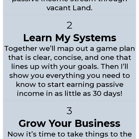
vacant Land.
2
Learn My Systems
Together we’ll map out a game plan
that is clear, concise, and one that
lines up with your goals. Then I’ll
show you everything you need to
know to start earning passive
income in as little as 30 days!
3
Grow Your Business
Now it’s time to take things to the