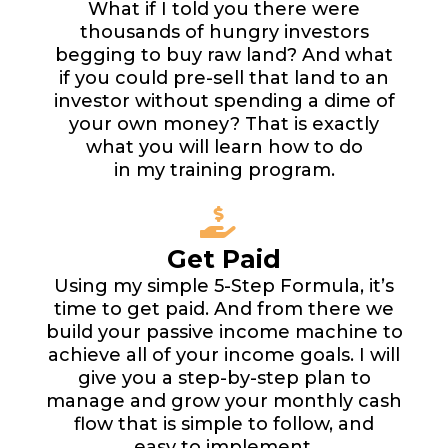
What if I told you there were
thousands of hungry investors
begging to buy raw land? And what
if you could pre-sell that land to an
investor without spending a dime of
your own money? That is exactly
what you will learn how to do
in my training program.
Get Paid
Using my simple 5-Step Formula, it’s
time to get paid. And from there we
build your passive income machine to
achieve all of your income goals. I will
give you a step-by-step plan to
manage and grow your monthly cash
flow that is simple to follow, and
easy to implement.