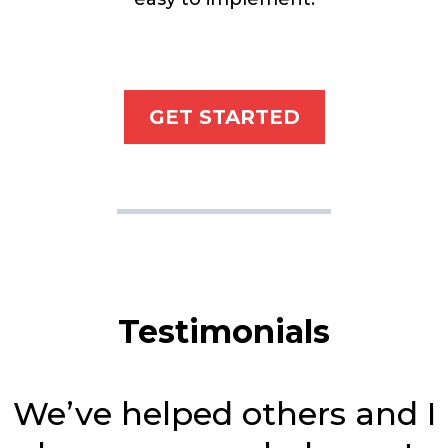
GET STARTED
Testimonials
We’ve helped others and I