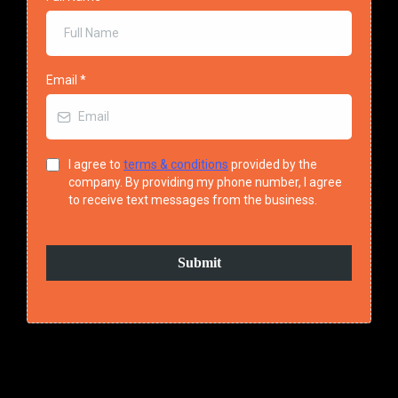
Email
*
I agree to
terms & conditions
provided by the
company. By providing my phone number, I agree
to receive text messages from the business.
Submit