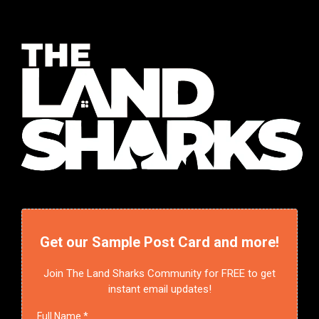
Get our Sample Post Card and more!
Join The Land Sharks Community for FREE to get
instant email updates!
Full Name
*